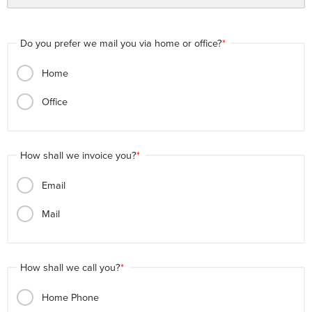
Do you prefer we mail you via home or office?
Home
Office
How shall we invoice you?
Email
Mail
How shall we call you?
Home Phone