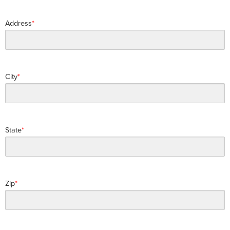
Address
City
State
Zip