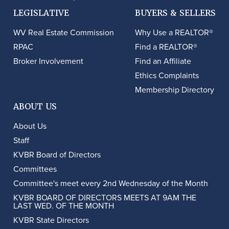
LEGISLATIVE
BUYERS & SELLERS
WV Real Estate Commission
Why Use a REALTOR®
RPAC
Find a REALTOR®
Broker Involvement
Find an Affiliate
Ethics Complaints
Membership Directory
ABOUT US
About Us
Staff
KVBR Board of Directors
Committees
Committee's meet every 2nd Wednesday of the Month
KVBR BOARD OF DIRECTORS MEETS AT 9AM THE
LAST WED. OF THE MONTH
KVBR State Directors