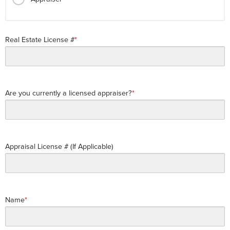
Real Estate License #
Are you currently a licensed appraiser?
Appraisal License # (If Applicable)
Name