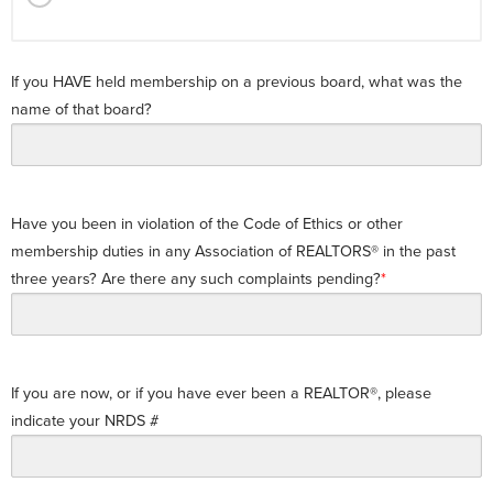
If you HAVE held membership on a previous board, what was the
name of that board?
Have you been in violation of the Code of Ethics or other
membership duties in any Association of REALTORS® in the past
three years? Are there any such complaints pending?
If you are now, or if you have ever been a REALTOR®, please
indicate your NRDS #