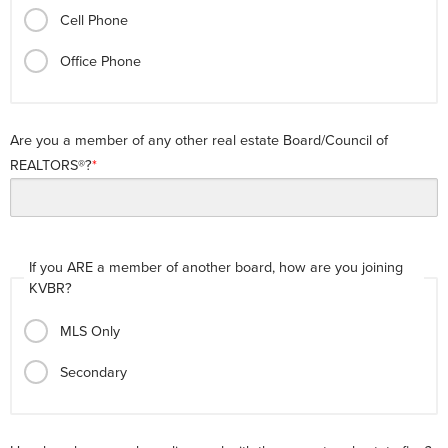
Cell Phone
Office Phone
Are you a member of any other real estate Board/Council of
REALTORS®?
If you ARE a member of another board, how are you joining
KVBR?
MLS Only
Secondary