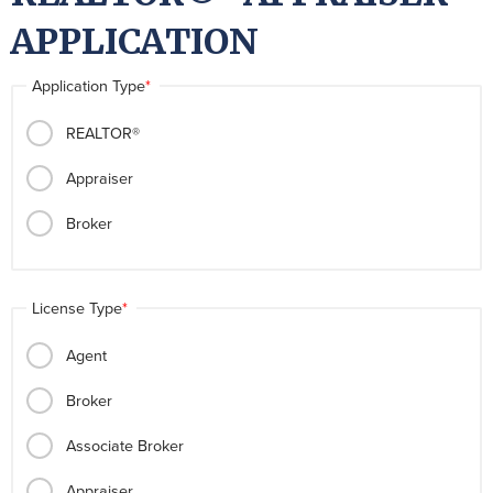
APPLICATION
Application Type
REALTOR®
Appraiser
Broker
License Type
Agent
Broker
Associate Broker
Appraiser