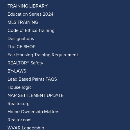
TRAINING LIBRARY
Education Series 2024
MLS TRAINING
Code of Ethics Training
Designations
The CE SHOP
Fair Housing Training Requirement
REALTOR® Safety
BY-LAWS
Lead Based Paints FAQS
House logic
NAR SETTLEMENT UPDATE
Realtor.org
Home Ownership Matters
Realtor.com
WVAR Leadership