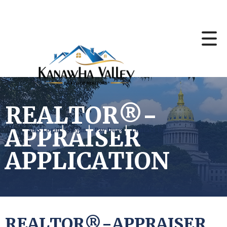
REALTOR®-
APPRAISER
MLS Login
Login
Pay Dues
Contact Us
APPLICATION
REALTOR®-APPRAISER