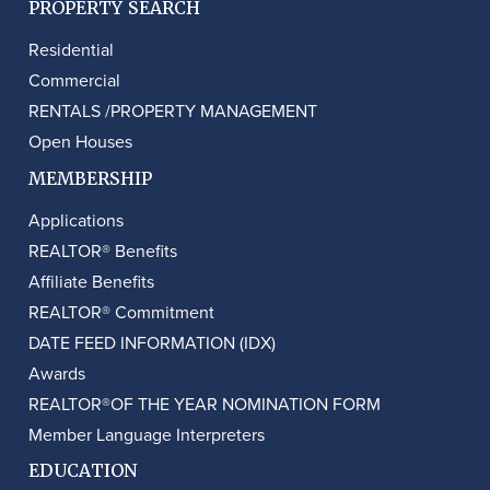
PROPERTY SEARCH
Residential
Commercial
RENTALS /PROPERTY MANAGEMENT
Open Houses
MEMBERSHIP
Applications
REALTOR® Benefits
Affiliate Benefits
REALTOR® Commitment
DATE FEED INFORMATION (IDX)
Awards
REALTOR®OF THE YEAR NOMINATION FORM
Member Language Interpreters
EDUCATION