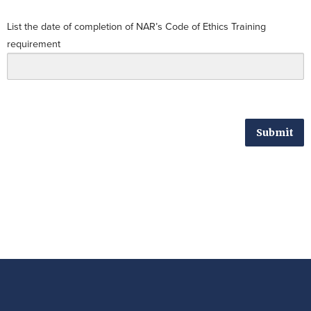
List the date of completion of NAR’s Code of Ethics Training
requirement
Submit