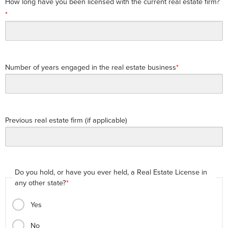
How long have you been licensed with the current real estate firm?
Number of years engaged in the real estate business
Previous real estate firm (if applicable)
Do you hold, or have you ever held, a Real Estate License in
any other state?
Yes
No