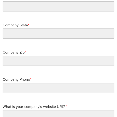
Company State
Company Zip
Company Phone
What is your company's website URL?