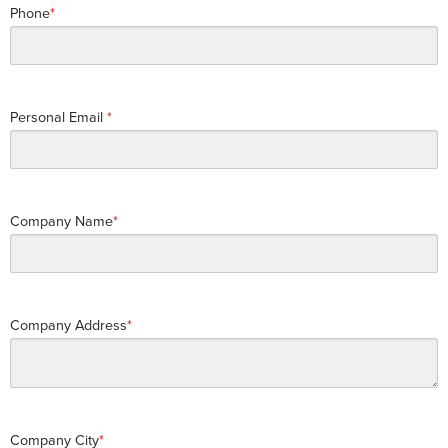
Phone
Personal Email
Company Name
Company Address
Company City